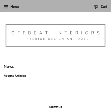
Menu
Cart
News
Recent Articles
Follow Us