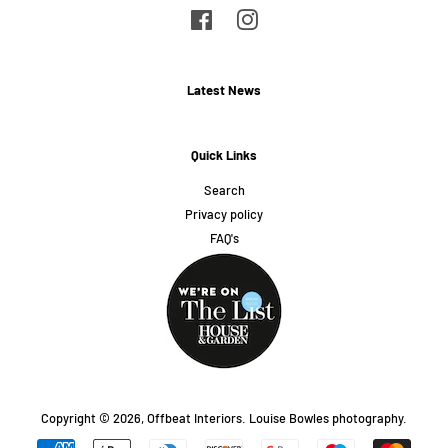
Facebook
Instagram
Latest News
Quick Links
Search
Privacy policy
FAQ's
Copyright © 2026,
Offbeat Interiors
.
Louise Bowles photography.