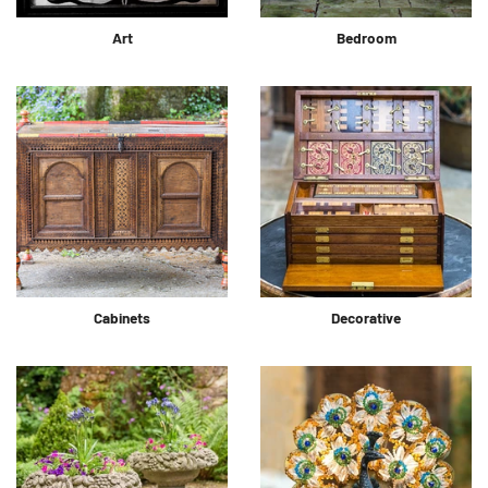
Art
Bedroom
Cabinets
Decorative