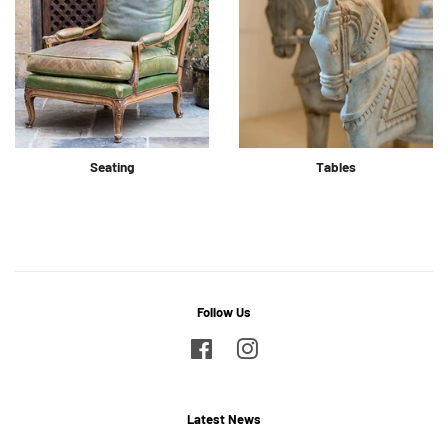
Seating
Tables
Follow Us
Facebook
Instagram
Latest News