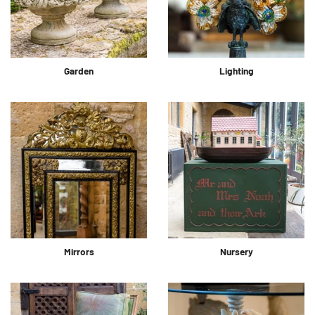
Garden
Lighting
Mirrors
Nursery