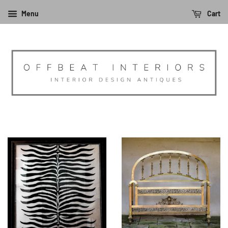
Menu
Cart