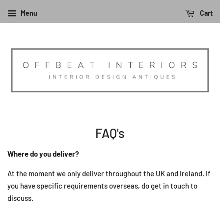
Menu
Cart
FAQ's
Where do you deliver?
At the moment we only deliver throughout the UK and Ireland. If
you have specific requirements overseas, do get in touch to
discuss.