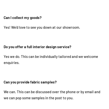
Can I collect my goods?
Yes! We'd love to see you down at our showroom.
Do you offer a full interior design service?
Yes we do. This can be individually tailored and we welcome
enquiries.
Can you provide fabric samples?
We can. This can be discussed over the phone or by email and
we can pop some samples in the post to you.