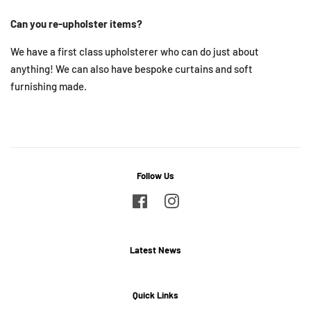
Can you re-upholster items?
We have a first class upholsterer who can do just about
anything! We can also have bespoke curtains and soft
furnishing made.
Follow Us
Facebook
Instagram
Latest News
Quick Links