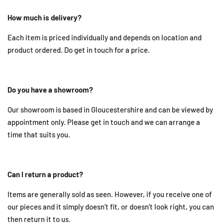
How much is delivery?
Each item is priced individually and depends on location and
product ordered. Do get in touch for a price.
Do you have a showroom?
Our showroom is based in Gloucestershire and can be viewed by
appointment only. Please get in touch and we can arrange a
time that suits you.
Can I return a product?
Items are generally sold as seen. However, if you receive one of
our pieces and it simply doesn't fit, or doesn't look right, you can
then return it to us.