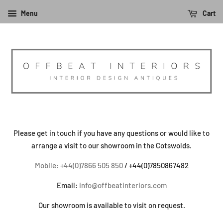
Menu
Cart
Please get in touch if you have any questions or would like to
arrange a visit to our showroom in the Cotswolds.
Mobile: +44(0)7866 505 850
/ +44(0)7850867482
Email:
info@offbeatinteriors.com
Our showroom is available to visit on request.