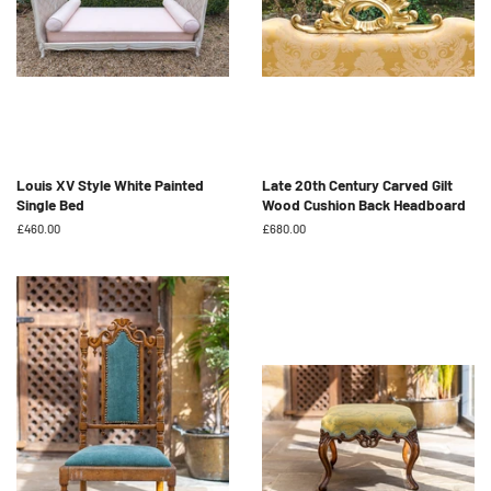
Louis XV Style White Painted
Late 20th Century Carved Gilt
Single Bed
Wood Cushion Back Headboard
Regular
£460.00
Regular
£680.00
price
price