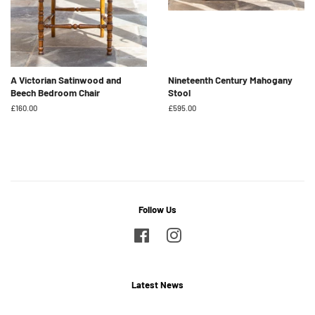
A Victorian Satinwood and
Nineteenth Century Mahogany
Beech Bedroom Chair
Stool
Regular
£160.00
Regular
£595.00
price
price
Follow Us
Facebook
Instagram
Latest News