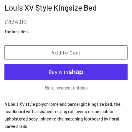
Louis XV Style Kingsize Bed
Regular
Sale
£834.00
price
price
Tax included.
Add to Cart
More payment options
A Louis XV style polychrome and parcel gilt kingsize bed, the
headboard with a shaped resting rail over a cream calico
upholstered body, joined to the matching footboard by floral
carved rails