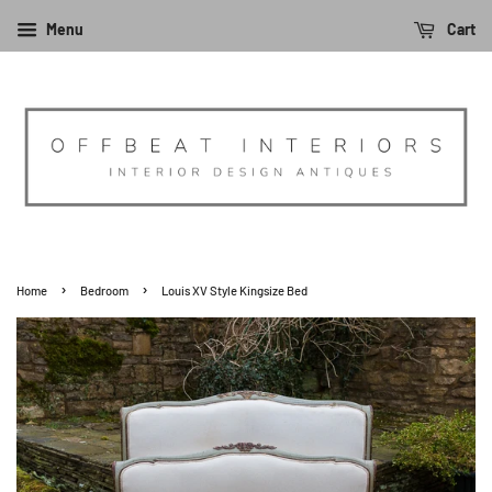
Menu
Cart
›
›
Home
Bedroom
Louis XV Style Kingsize Bed