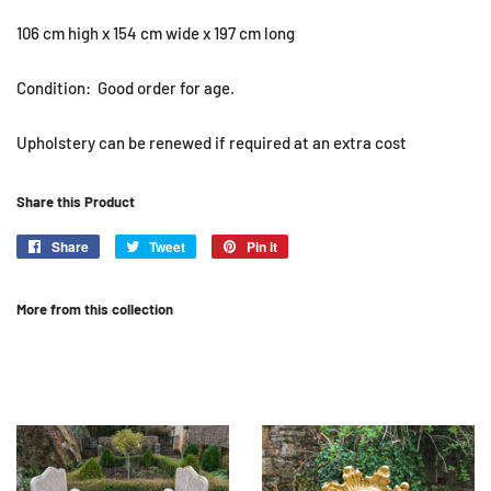
106 cm high x 154 cm wide x 197 cm long
Condition: Good order for age.
Upholstery can be renewed if required at an extra cost
Share this Product
Share
Share
Tweet
Tweet
Pin it
Pin
on
on
on
Facebook
Twitter
Pinterest
More from this collection