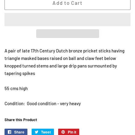
Add to Cart
A pair of late 17th Century Dutch bronze pricket sticks having
triangle masked bases raised on ball and claw feet below
knopped turned stems and large drip pans surmounted by
tapering spikes
55 cms high
Condition: Good condition - very heavy
Share this Product
Share
Share
Tweet
Tweet
Pin it
Pin