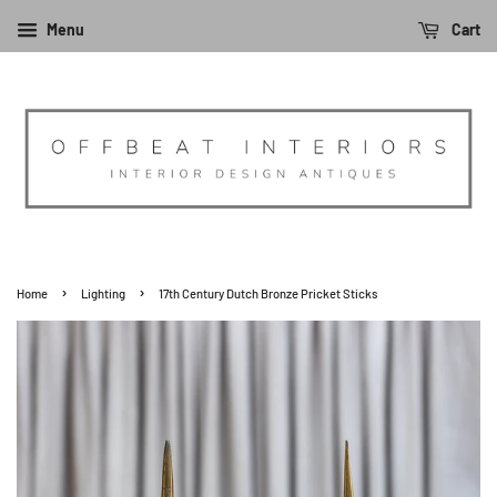
Menu
Cart
›
›
Home
Lighting
17th Century Dutch Bronze Pricket Sticks