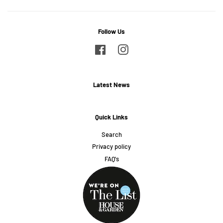
Follow Us
Facebook
Instagram
Latest News
Quick Links
Search
Privacy policy
FAQ's