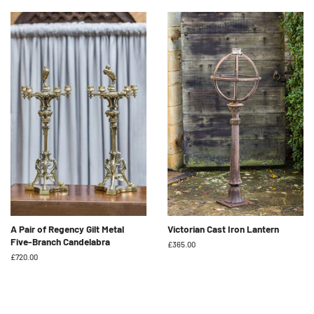
A Pair of Regency Gilt Metal
Victorian Cast Iron Lantern
Five-Branch Candelabra
Regular
£365.00
price
Regular
£720.00
price