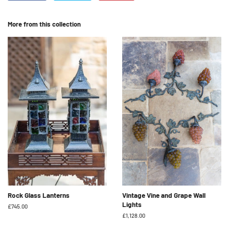
on
on
on
Facebook
Twitter
Pinterest
More from this collection
Rock Glass Lanterns
Vintage Vine and Grape Wall
Lights
Regular
£745.00
price
Regular
£1,128.00
price