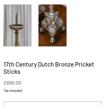
17th Century Dutch Bronze Pricket
Sticks
Regular
Sale
£890.00
price
price
Tax included.