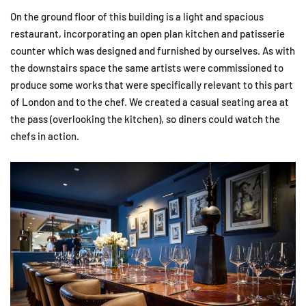
On the ground floor of this building is a light and spacious
restaurant, incorporating an open plan kitchen and patisserie
counter which was designed and furnished by ourselves. As with
the downstairs space the same artists were commissioned to
produce some works that were specifically relevant to this part
of London and to the chef. We created a casual seating area at
the pass (overlooking the kitchen), so diners could watch the
chefs in action.