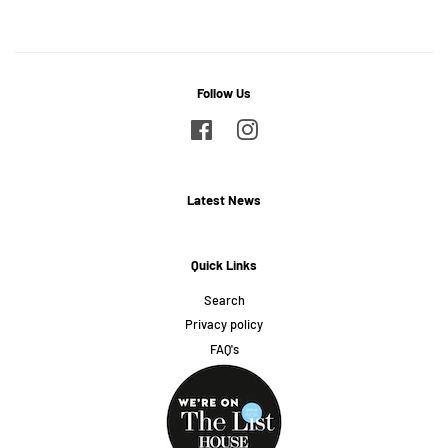
Follow Us
Facebook
Instagram
Latest News
Quick Links
Search
Privacy policy
FAQ's