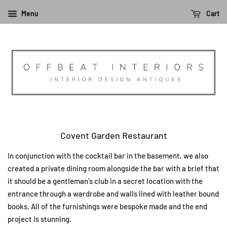
Menu
Cart
Covent Garden Restaurant
In conjunction with the cocktail bar in the basement, we also
created a private dining room alongside the bar with a brief that
it should be a gentleman's club in a secret location with the
entrance through a wardrobe and walls lined with leather bound
books. All of the furnishings were bespoke made and the end
project is stunning.