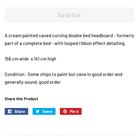
Sold Out
A cream painted caned curving double bed headboard - formerly
part of a complete bed - with looped ribbon effect detailing.
156 cm wide x 141 cm high
Condition: Some chips to paint but cane in good order and
generally sound, good order
Share this Product
Share
Share
Tweet
Tweet
Pin it
Pin
on
on
on
Facebook
Twitter
Pinterest