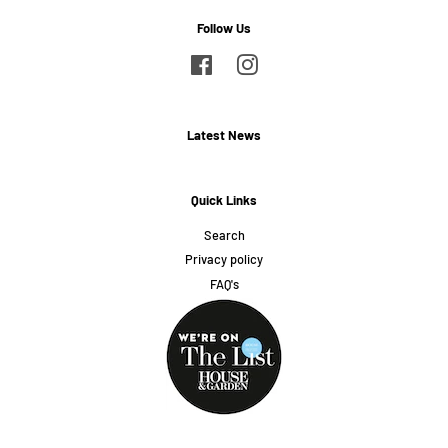
Follow Us
Facebook
Instagram
Latest News
Quick Links
Search
Privacy policy
FAQ's