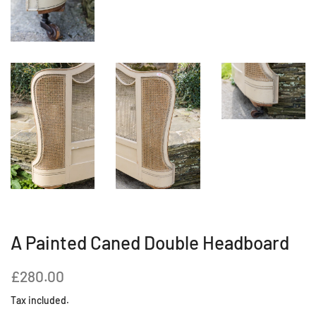
A Painted Caned Double Headboard
Regular
Sale
£280.00
price
price
Tax included.