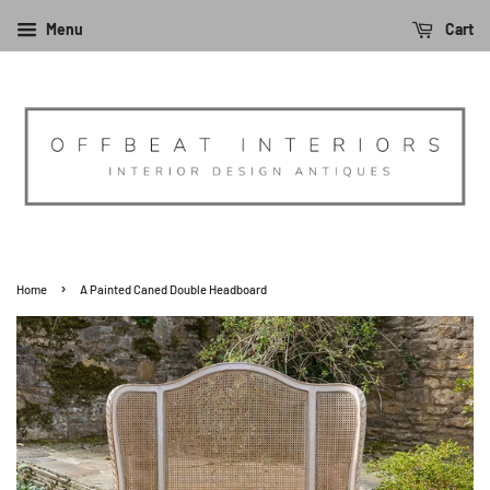
Menu
Cart
›
Home
A Painted Caned Double Headboard