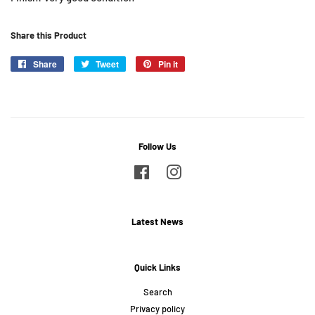
Share this Product
Share
Share
Tweet
Tweet
Pin it
Pin
on
on
on
Facebook
Twitter
Pinterest
Follow Us
Facebook
Instagram
Latest News
Quick Links
Search
Privacy policy