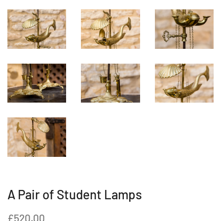
A Pair of Student Lamps
Regular
Sale
£520.00