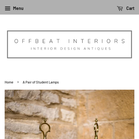
Menu
Cart
›
Home
A Pair of Student Lamps