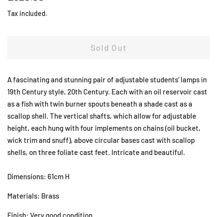
price
price
Tax included.
Sold Out
A fascinating and stunning pair of adjustable students’ lamps in
19th Century style, 20th Century. Each with an oil reservoir cast
as a fish with twin burner spouts beneath a shade cast as a
scallop shell. The vertical shafts, which allow for adjustable
height, each hung with four implements on chains (oil bucket,
wick trim and snuff), above circular bases cast with scallop
shells, on three foliate cast feet. Intricate and beautiful.
Dimensions: 61cm H
Materials: Brass
Finish: Very good condition