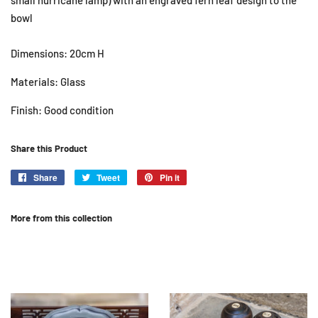
small hurricane lamp) with an engraved fern leaf design to the
bowl
Dimensions: 20cm H
Materials: Glass
Finish: Good condition
Share this Product
Share
Share
Tweet
Tweet
Pin it
Pin
on
on
on
Facebook
Twitter
Pinterest
More from this collection