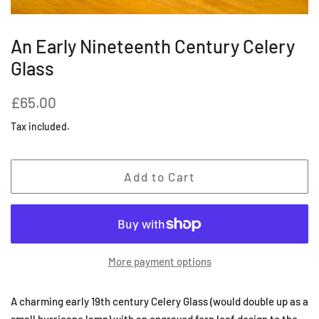
An Early Nineteenth Century Celery
Glass
Regular
Sale
£65.00
price
price
Tax included.
Add to Cart
More payment options
A charming early 19th century Celery Glass (would double up as a