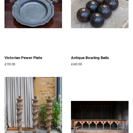
Victorian Pewer Plate
Antique Bowling Balls
Regular
£110.00
Regular
£410.00
price
price