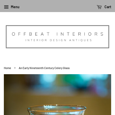
Menu
Cart
›
Home
An Early Nineteenth Century Celery Glass