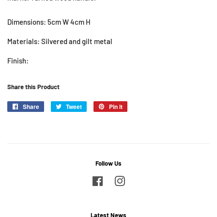
Dimensions: 5cm W 4cm H
Materials: Silvered and gilt metal
Finish:
Share this Product
Share
Share
Tweet
Tweet
Pin it
Pin
on
on
on
Facebook
Twitter
Pinterest
Follow Us
Facebook
Instagram
Latest News