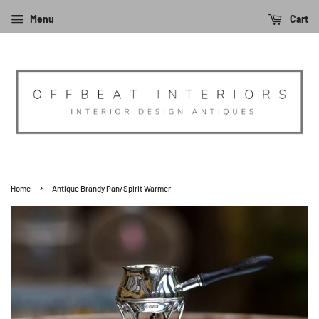
Menu
Cart
›
Home
Antique Brandy Pan/Spirit Warmer