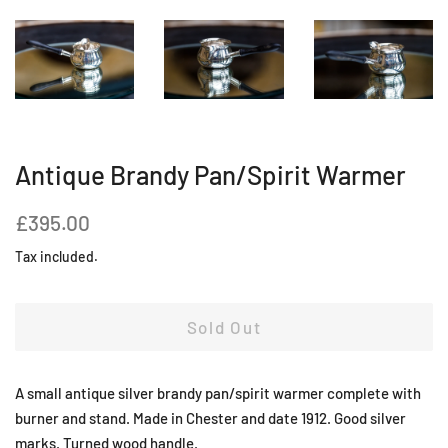
Antique Brandy Pan/Spirit Warmer
Regular
Sale
£395.00
price
price
Tax included.
Sold Out
A small antique silver brandy pan/spirit warmer complete with
burner and stand. Made in Chester and date 1912. Good silver
marks. Turned wood handle.