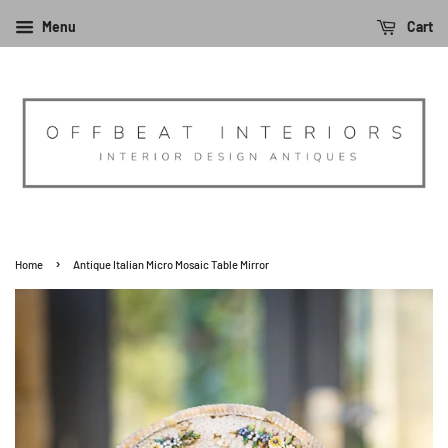
Menu
Cart
›
Home
Antique Italian Micro Mosaic Table Mirror