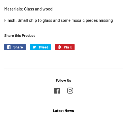
Materials: Glass and wood
Finish: Small chip to glass and some mosaic pieces missing
Share this Product
Share
Share
Tweet
Tweet
Pin it
Pin
on
on
on
Facebook
Twitter
Pinterest
Follow Us
Facebook
Instagram
Latest News