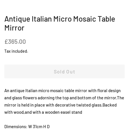
Antique Italian Micro Mosaic Table
Mirror
Regular
Sale
£365.00
price
price
Tax included.
Sold Out
An antique Italian micro mosaic table mirror with floral design
and glass flowers adorning the top and bottom of the mirror.The
mirror is held in place with decorative twisted glass.Backed
with wood,and with a wooden easel stand
Dimensions: W 31cm H D