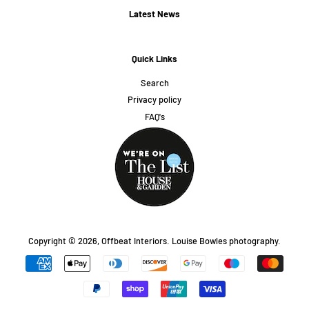
Latest News
Quick Links
Search
Privacy policy
FAQ's
Copyright © 2026,
Offbeat Interiors
.
Louise Bowles photography.
Payment
icons