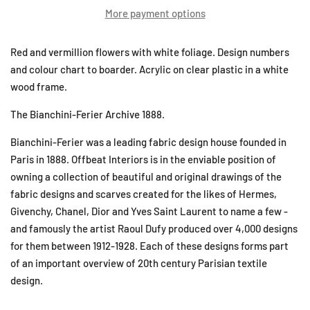
More payment options
Red and vermillion flowers with white foliage. Design numbers
and colour chart to boarder. Acrylic on clear plastic in a white
wood frame.
The Bianchini-Ferier Archive 1888.
Bianchini-Ferier was a leading fabric design house founded in
Paris in 1888. Offbeat Interiors is in the enviable position of
owning a collection of beautiful and original drawings of the
fabric designs and scarves created for the likes of Hermes,
Givenchy, Chanel, Dior and Yves Saint Laurent to name a few -
and famously the artist Raoul Dufy produced over 4,000 designs
for them between 1912-1928. Each of these designs forms part
of an important overview of 20th century Parisian textile
design.