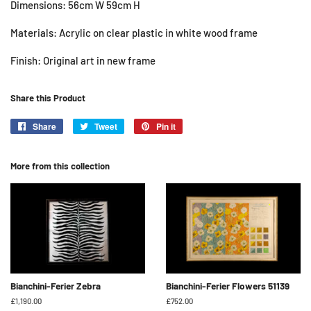
Dimensions: 56cm W 59cm H
Materials: Acrylic on clear plastic in white wood frame
Finish: Original art in new frame
Share this Product
Share
Share
Tweet
Tweet
Pin it
Pin
on
on
on
Facebook
Twitter
Pinterest
More from this collection
Bianchini-Ferier Zebra
Bianchini-Ferier Flowers 51139
Regular
£1,190.00
Regular
£752.00