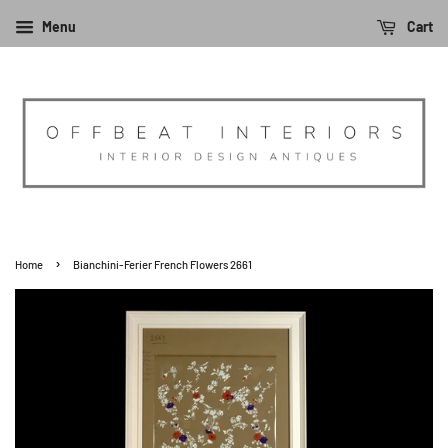
Menu
Cart
›
Home
Bianchini-Ferier French Flowers 2661