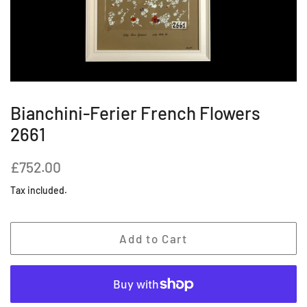
Bianchini-Ferier French Flowers
2661
Regular
Sale
£752.00
price
price
Tax included.
Add to Cart