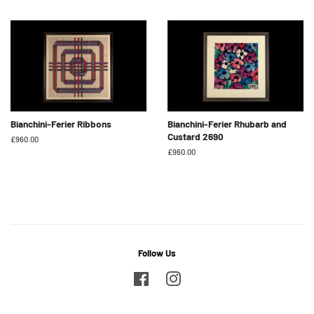
price
price
Bianchini-Ferier Ribbons
Bianchini-Ferier Rhubarb and
Custard 2690
Regular
£960.00
price
Regular
£960.00
price
Follow Us
Facebook
Instagram