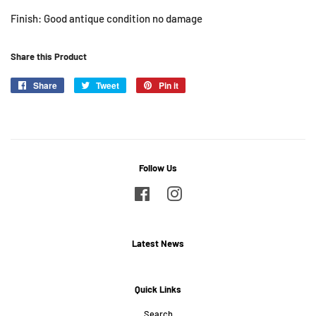
Finish: Good antique condition no damage
Share this Product
Share
Share
Tweet
Tweet
Pin it
Pin
on
on
on
Facebook
Twitter
Pinterest
Follow Us
Facebook
Instagram
Latest News
Quick Links
Search