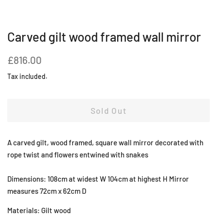
Carved gilt wood framed wall mirror
Regular
Sale
£816.00
price
price
Tax included.
Sold Out
A carved gilt, wood framed, square wall mirror decorated with
rope twist and flowers entwined with snakes
Dimensions: 108cm at widest W 104cm at highest H Mirror
measures 72cm x 62cm D
Materials: Gilt wood