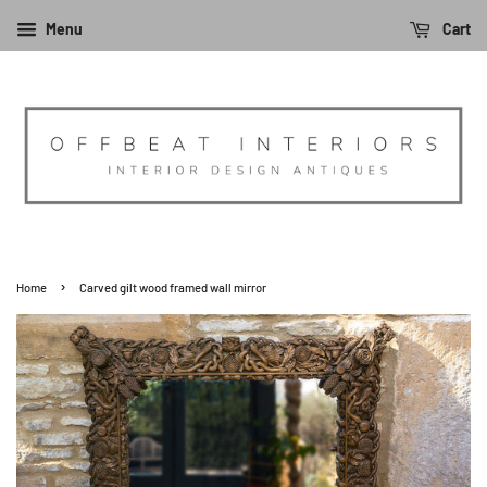
Menu
Cart
›
Home
Carved gilt wood framed wall mirror