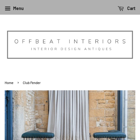
Menu
Cart
›
Home
Club Fender