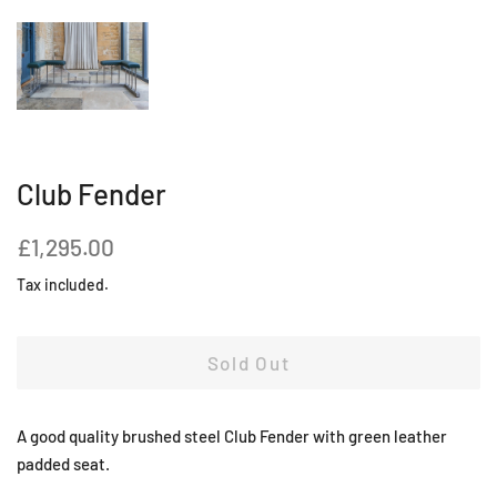
Club Fender
Regular
Sale
£1,295.00
price
price
Tax included.
Sold Out
A good quality brushed steel Club Fender with green leather
padded seat.