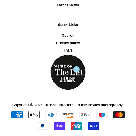
Latest News
Quick Links
Search
Privacy policy
FAQ's
Copyright © 2026,
Offbeat Interiors
.
Louise Bowles photography.
Payment
icons