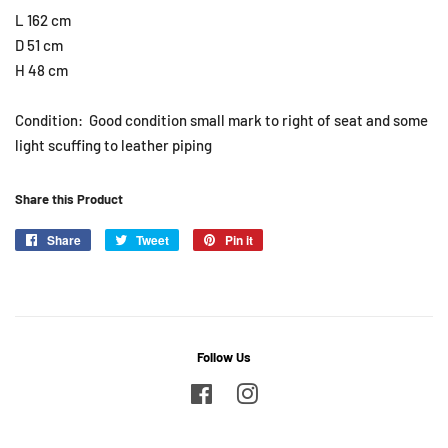
L 162 cm
D 51 cm
H 48 cm
Condition: Good condition small mark to right of seat and some
light scuffing to leather piping
Share this Product
Share
Share
Tweet
Tweet
Pin it
Pin
on
on
on
Facebook
Twitter
Pinterest
Follow Us
Facebook
Instagram