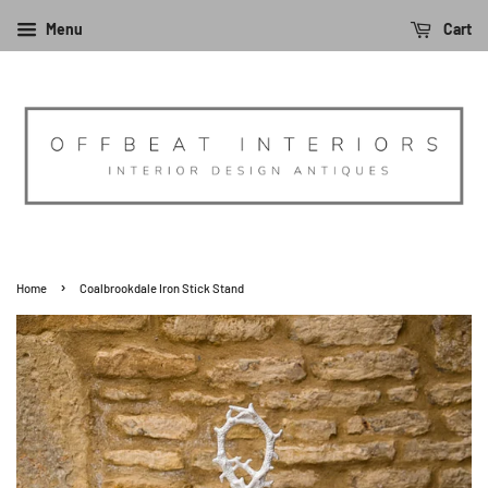
Menu
Cart
›
Home
Coalbrookdale Iron Stick Stand