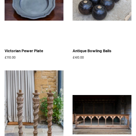
Victorian Pewer Plate
Antique Bowling Balls
Regular
£110.00
Regular
£410.00
price
price