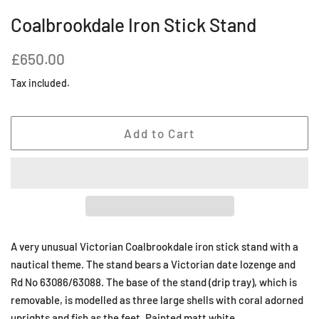
Coalbrookdale Iron Stick Stand
Regular
Sale
£650.00
price
price
Tax included.
Add to Cart
A very unusual Victorian Coalbrookdale iron stick stand with a
nautical theme. The stand bears a Victorian date lozenge and
Rd No 63086/63088. The base of the stand (drip tray), which is
removable, is modelled as three large shells with coral adorned
uprights and fish as the feet. Painted matt white.