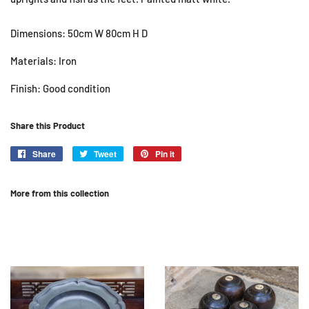
Dimensions: 50cm W 80cm H D
Materials: Iron
Finish: Good condition
Share this Product
Share
Share
Tweet
Tweet
Pin it
Pin
on
on
on
Facebook
Twitter
Pinterest
More from this collection