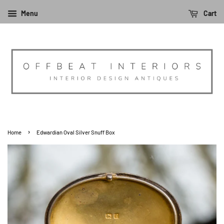
Menu
Cart
›
Home
Edwardian Oval Silver Snuff Box