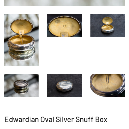
Edwardian Oval Silver Snuff Box