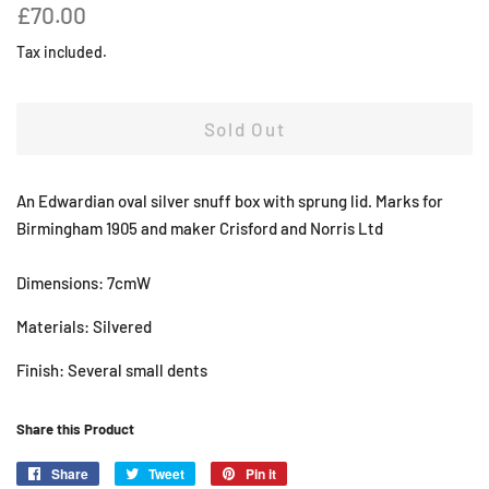
Regular
Sale
£70.00
price
price
Tax included.
Sold Out
An Edwardian oval silver snuff box with sprung lid. Marks for
Birmingham 1905 and maker Crisford and Norris Ltd
Dimensions: 7cmW
Materials: Silvered
Finish: Several small dents
Share this Product
Share
Share
Tweet
Tweet
Pin it
Pin