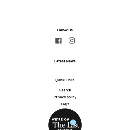
on
on
on
Facebook
Twitter
Pinterest
Follow Us
Facebook
Instagram
Latest News
Quick Links
Search
Privacy policy
FAQ's