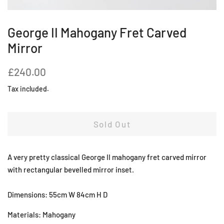
George II Mahogany Fret Carved
Mirror
Regular
Sale
£240.00
price
price
Tax included.
Sold Out
A very pretty classical George II mahogany fret carved mirror
with rectangular bevelled mirror inset.
Dimensions: 55cm W 84cm H D
Materials: Mahogany