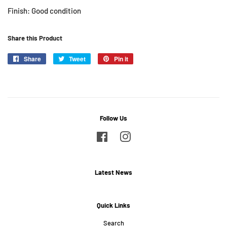
Finish: Good condition
Share this Product
Share
Share
Tweet
Tweet
Pin it
Pin
on
on
on
Facebook
Twitter
Pinterest
Follow Us
Facebook
Instagram
Latest News
Quick Links
Search