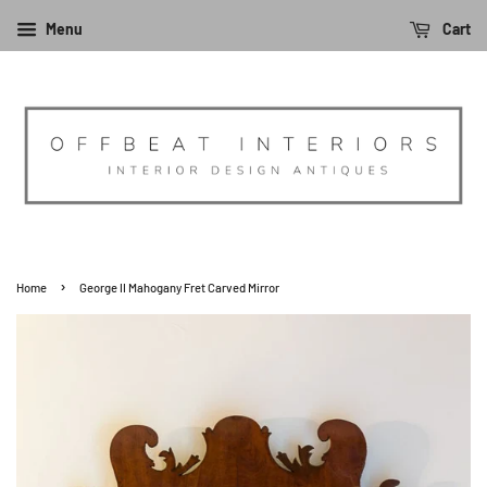
Menu
Cart
›
Home
George II Mahogany Fret Carved Mirror