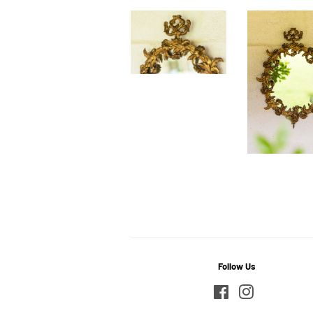
Follow Us
Facebook
Instagram