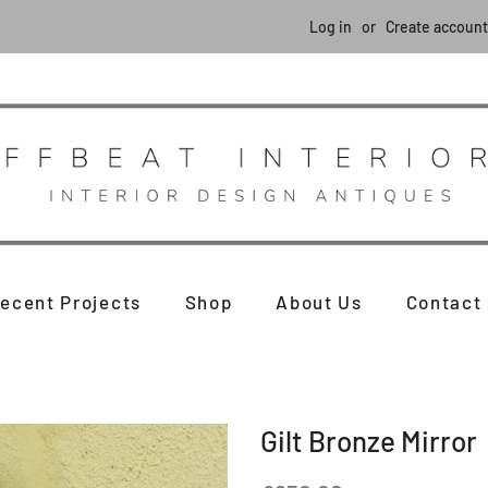
Log in
or
Create account
ecent Projects
Shop
About Us
Contact
Gilt Bronze Mirror
Regular
Sale