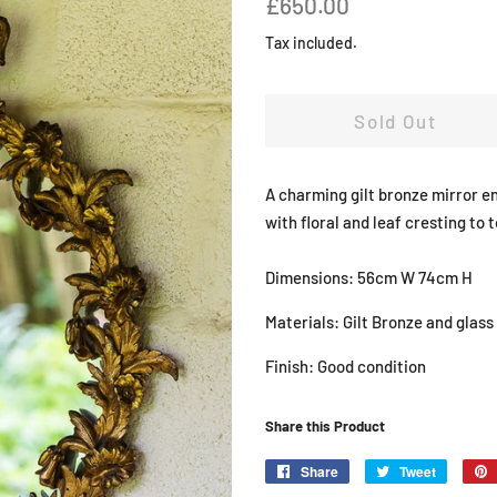
£650.00
price
price
Tax included.
Sold Out
A charming gilt bronze mirror e
with floral and leaf cresting to 
Dimensions: 56cm W 74cm H
Materials: Gilt Bronze and glass
Finish: Good condition
Share this Product
Share
Share
Tweet
Tweet
on
on