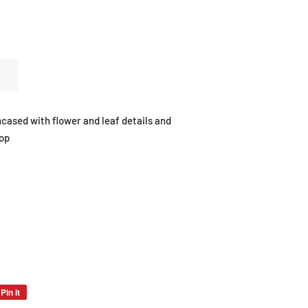
ncased with flower and leaf details and
top
Pin it
Pin
on