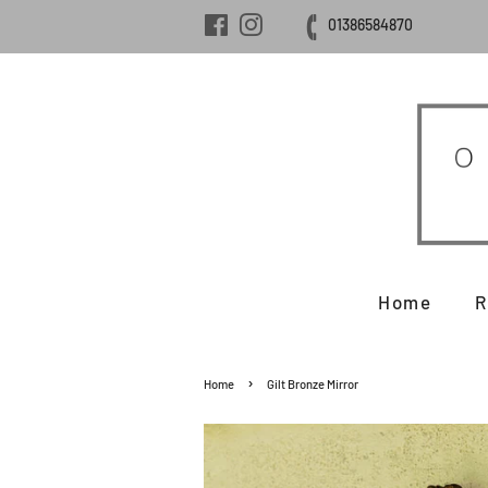
Facebook
Instagram
01386584870
Home
R
›
Home
Gilt Bronze Mirror