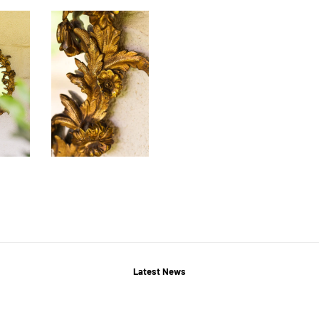
Latest News