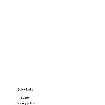
Quick Links
Search
Privacy policy