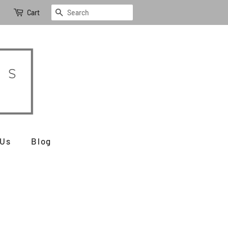
Search
Cart
 Us
Blog