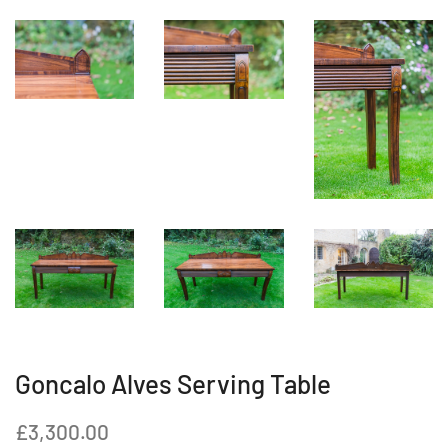
Goncalo Alves Serving Table
Regular
Sale
£3,300.00