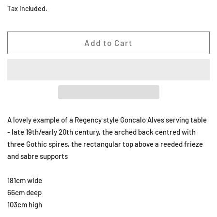
price
price
Tax included.
Add to Cart
A lovely example of a Regency style Goncalo Alves serving table
- late 19th/early 20th century, the arched back centred with
three Gothic spires, the rectangular top above a reeded frieze
and sabre supports
181cm wide
66cm deep
103cm high