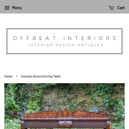
Menu
Cart
›
Home
Goncalo Alves Serving Table