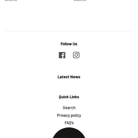
price
price
Follow Us
Facebook
Instagram
Latest News
Quick Links
Search
Privacy policy
FAQ's