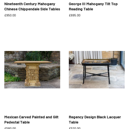
Nineteenth Century Mahogany
George III Mahogany Tilt Top
Chinese Chippendale Side Tables
Reading Table
Regular
£950.00
Regular
£695.00
price
price
Mexican Carved Painted and Gilt
Regency Design Black Lacquer
Pedestal Table
Table
Regular
£580.00
Regular
£520.00