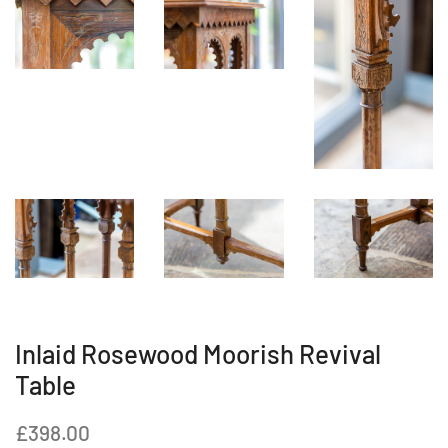
Inlaid Rosewood Moorish Revival
Table
Regular
Sale
£398.00