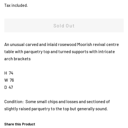
price
price
Tax included.
Sold Out
An unusual carved and inlaid rosewood Moorish revival centre
table with parquetry top and turned supports with intricate
arch brackets
H 74
W 76
D 47
Condition: Some small chips and losses and sectioned of
slightly raised parquetry to the top but generally sound.
Share this Product