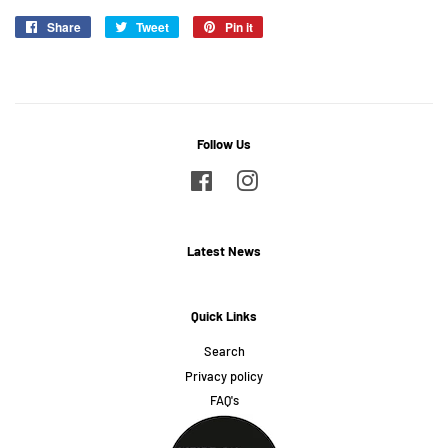
Share
Share
Tweet
Tweet
Pin it
Pin
on
on
on
Facebook
Twitter
Pinterest
Follow Us
Facebook
Instagram
Latest News
Quick Links
Search
Privacy policy
FAQ's