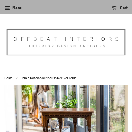
Menu
Cart
›
Home
Inlaid Rosewood Moorish Revival Table