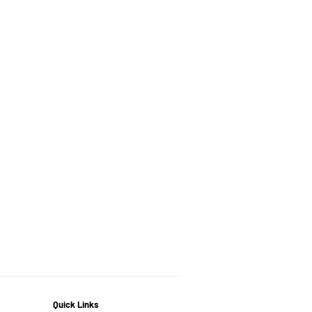
Quick Links