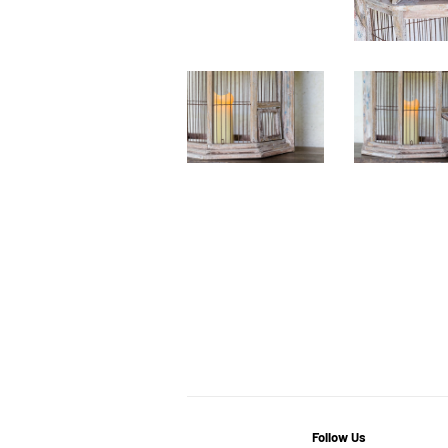
Follow Us