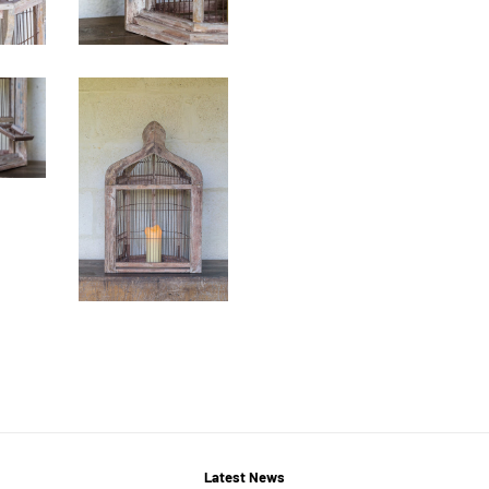
Latest News