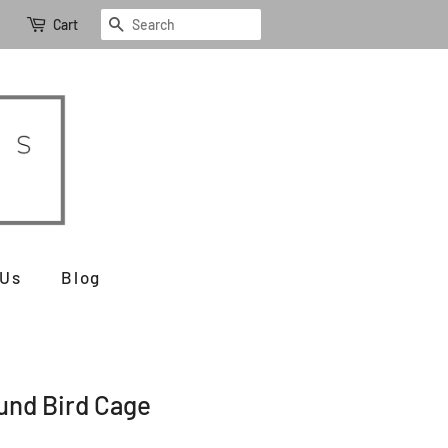
Search
Cart
 Us
Blog
und Bird Cage