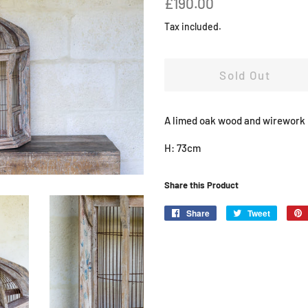
£190.00
price
price
Tax included.
Sold Out
A limed oak wood and wirework h
H: 73cm
Share this Product
Share
Share
Tweet
Tweet
on
on
Facebook
Twitter