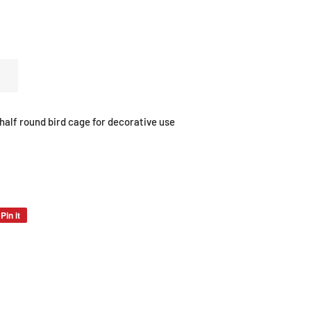
alf round bird cage for decorative use
Pin it
Pin
on
Pinterest