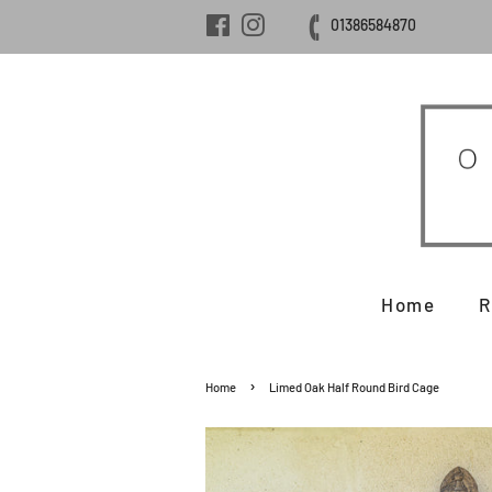
Facebook
Instagram
01386584870
Home
R
›
Home
Limed Oak Half Round Bird Cage