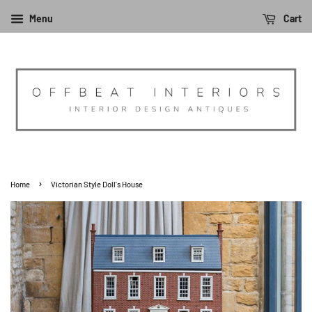
Menu
Cart
›
Home
Victorian Style Doll's House