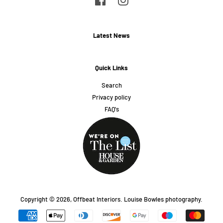
Latest News
Quick Links
Search
Privacy policy
FAQ's
Copyright © 2026,
Offbeat Interiors
.
Louise Bowles photography.
Payment