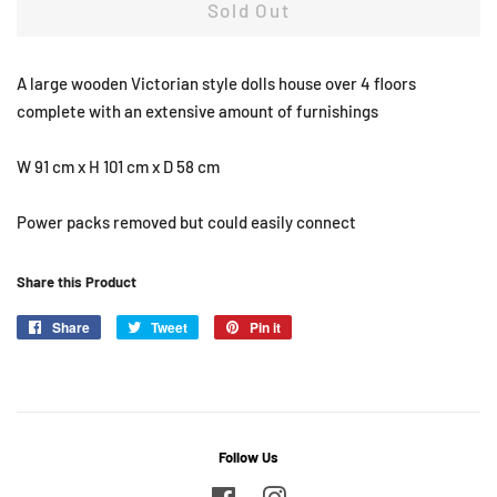
Sold Out
A large wooden Victorian style dolls house over 4 floors
complete with an extensive amount of furnishings
W 91 cm x H 101 cm x D 58 cm
Power packs removed but could easily connect
Share this Product
Share
Share
Tweet
Tweet
Pin it
Pin
on
on
on
Facebook
Twitter
Pinterest
Follow Us
Facebook
Instagram