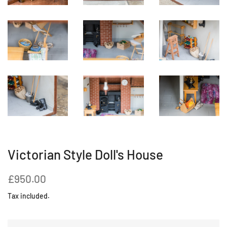
Victorian Style Doll's House
Regular
Sale
£950.00
price
price
Tax included.