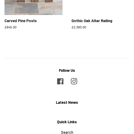
Carved Pine Posts
Gothic Oak Altar Railing
Regular
£845.00
Regular
£2,380.00
price
price
Follow Us
Facebook
Instagram
Latest News
Quick Links
Search