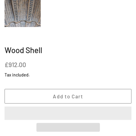
Wood Shell
Regular
Sale
£912.00
price
price
Tax included.
Add to Cart