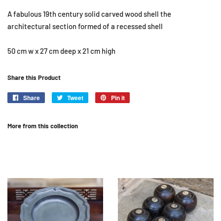
A fabulous 19th century solid carved wood shell the
architectural section formed of a recessed shell
50 cm w x 27 cm deep x 21 cm high
Share this Product
Share
Share
Tweet
Tweet
Pin it
Pin
on
on
on
Facebook
Twitter
Pinterest
More from this collection