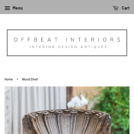
Menu
Cart
›
Home
Wood Shell