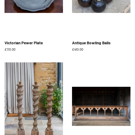
Victorian Pewer Plate
Antique Bowling Balls
Regular
£110.00
Regular
£410.00
price
price