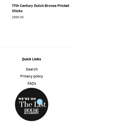
17th Century Dutch Bronze Pricket
Sticks
Regular
£890.00
price
Quick Links
Search
Privacy policy
FAQ's