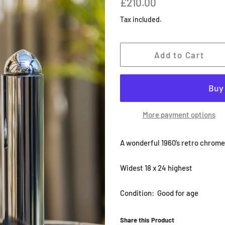
£210.00
price
price
Tax included.
Add to Cart
More payment options
A wonderful 1960’s retro chrome
Widest 18 x 24 highest
Condition: Good for age
Share this Product