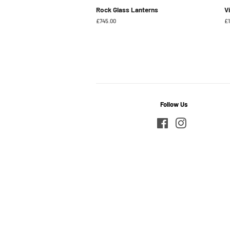
Rock Glass Lanterns
V
Regular
£745.00
Re
£1
price
pr
Follow Us
Facebook
Instagram