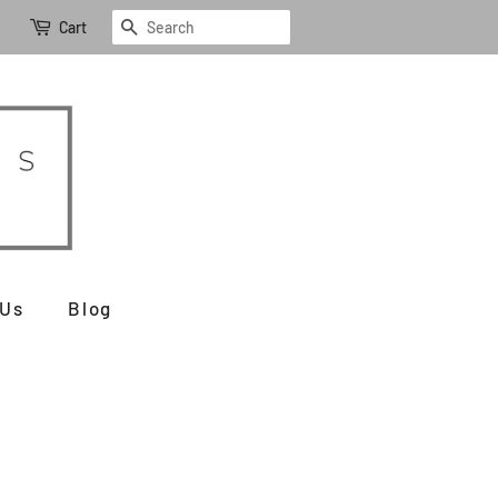
Search
Cart
 Us
Blog