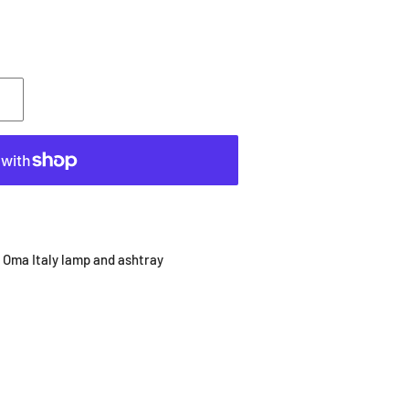
 Oma Italy lamp and ashtray