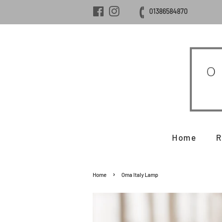
Facebook
Instagram
01386584870
Home
R
›
Home
Oma Italy Lamp