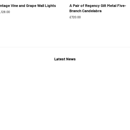
intage Vine and Grape Wall Lights
A Pair of Regency Gilt Metal Five-
Branch Candelabra
gular
,128.00
ice
Regular
£720.00
price
Latest News