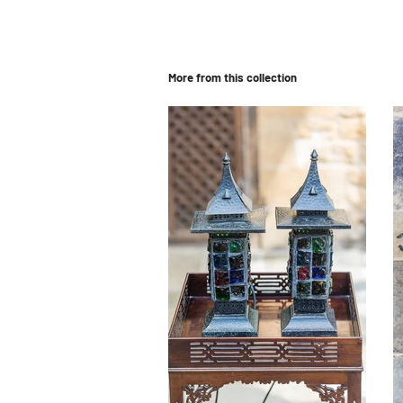
More from this collection